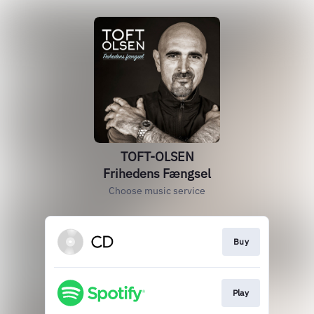
TOFT-OLSEN
Frihedens Fængsel
Choose music service
Buy
Play