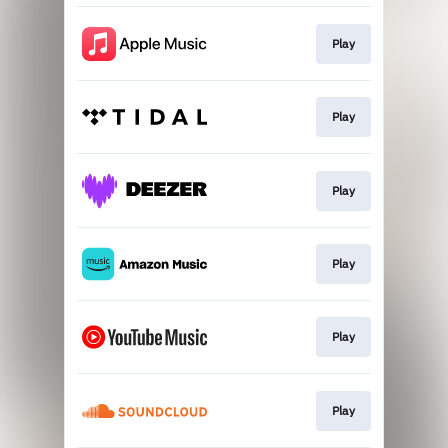
Play
Play
Play
Play
Play
Play